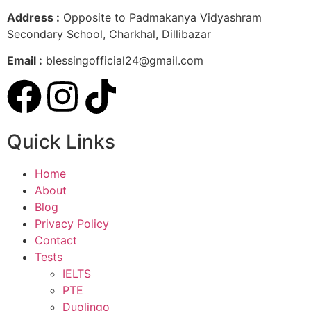
Address :
Opposite to Padmakanya Vidyashram
Secondary School, Charkhal, Dillibazar
Email :
blessingofficial24@gmail.com
Quick Links
Home
About
Blog
Privacy Policy
Contact
Tests
IELTS
PTE
Duolingo