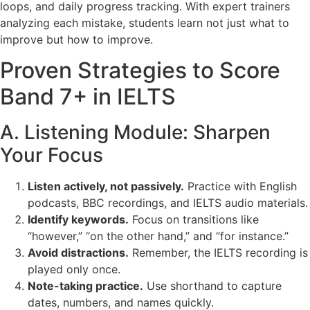
loops, and daily progress tracking. With expert trainers
analyzing each mistake, students learn not just what to
improve but how to improve.
Proven Strategies to Score
Band 7+ in IELTS
A. Listening Module: Sharpen
Your Focus
Listen actively, not passively.
Practice with English
podcasts, BBC recordings, and IELTS audio materials.
Identify keywords.
Focus on transitions like
“however,” “on the other hand,” and “for instance.”
Avoid distractions.
Remember, the IELTS recording is
played only once.
Note-taking practice.
Use shorthand to capture
dates, numbers, and names quickly.