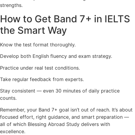
strengths.
How to Get Band 7+ in IELTS
the Smart Way
Know the test format thoroughly.
Develop both English fluency and exam strategy.
Practice under real test conditions.
Take regular feedback from experts.
Stay consistent — even 30 minutes of daily practice
counts.
Remember, your Band 7+ goal isn’t out of reach. It’s about
focused effort, right guidance, and smart preparation —
all of which Blessing Abroad Study delivers with
excellence.