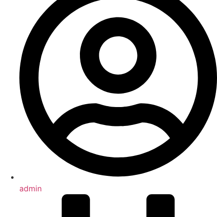
admin