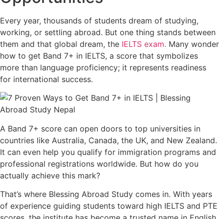
Every year, thousands of students dream of studying,
working, or settling abroad. But one thing stands between
them and that global dream, the
IELTS exam.
Many wonder
how to get Band 7+ in IELTS, a score that symbolizes
more than language proficiency; it represents readiness
for international success.
A Band 7+ score can open doors to top universities in
countries like Australia, Canada, the UK, and New Zealand.
It can even help you qualify for immigration programs and
professional registrations worldwide. But how do you
actually achieve this mark?
That’s where Blessing Abroad Study comes in. With years
of experience guiding students toward high IELTS and PTE
scores, the institute has become a trusted name in English