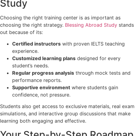
Study
Choosing the right training center is as important as
choosing the right strategy.
Blessing Abroad Study
stands
out because of its:
Certified instructors
with proven IELTS teaching
experience.
Customized learning plans
designed for every
student’s needs.
Regular progress analysis
through mock tests and
performance reports.
Supportive environment
where students gain
confidence, not pressure.
Students also get access to exclusive materials, real exam
simulations, and interactive group discussions that make
learning both engaging and effective.
Your Step-by-Step Roadmap