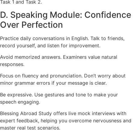
Task 1 and Task 2.
D. Speaking Module: Confidence
Over Perfection
Practice daily conversations in English. Talk to friends,
record yourself, and listen for improvement.
Avoid memorized answers. Examiners value natural
responses.
Focus on fluency and pronunciation. Don’t worry about
minor grammar errors if your message is clear.
Be expressive. Use gestures and tone to make your
speech engaging.
Blessing Abroad Study offers live mock interviews with
expert feedback, helping you overcome nervousness and
master real test scenarios.