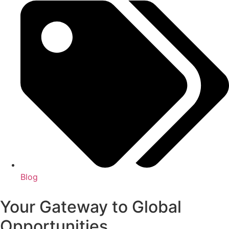
Blog
Your Gateway to Global
Opportunities