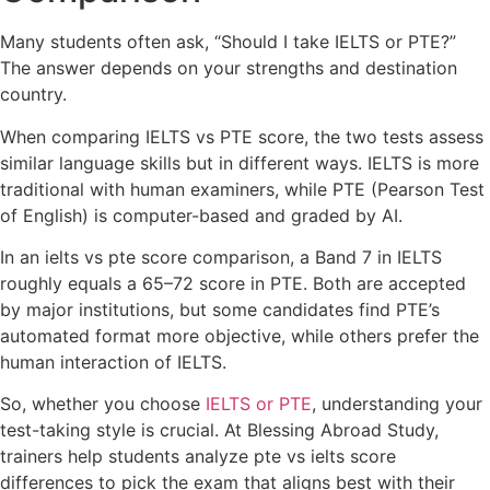
Many students often ask, “Should I take IELTS or PTE?”
The answer depends on your strengths and destination
country.
When comparing IELTS vs PTE score, the two tests assess
similar language skills but in different ways. IELTS is more
traditional with human examiners, while PTE (Pearson Test
of English) is computer-based and graded by AI.
In an ielts vs pte score comparison, a Band 7 in IELTS
roughly equals a 65–72 score in PTE. Both are accepted
by major institutions, but some candidates find PTE’s
automated format more objective, while others prefer the
human interaction of IELTS.
So, whether you choose
IELTS or PTE
, understanding your
test-taking style is crucial. At Blessing Abroad Study,
trainers help students analyze pte vs ielts score
differences to pick the exam that aligns best with their