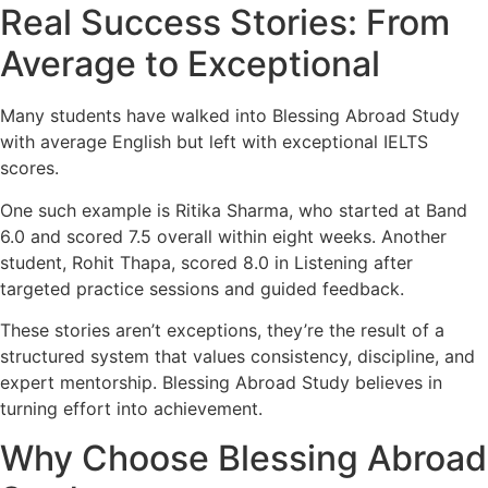
Real Success Stories: From
Average to Exceptional
Many students have walked into Blessing Abroad Study
with average English but left with exceptional IELTS
scores.
One such example is Ritika Sharma, who started at Band
6.0 and scored 7.5 overall within eight weeks. Another
student, Rohit Thapa, scored 8.0 in Listening after
targeted practice sessions and guided feedback.
These stories aren’t exceptions, they’re the result of a
structured system that values consistency, discipline, and
expert mentorship. Blessing Abroad Study believes in
turning effort into achievement.
Why Choose Blessing Abroad