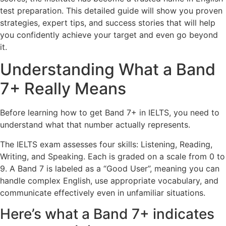
test preparation. This detailed guide will show you proven
strategies, expert tips, and success stories that will help
you confidently achieve your target and even go beyond
it.
Understanding What a Band
7+ Really Means
Before learning how to get Band 7+ in IELTS, you need to
understand what that number actually represents.
The IELTS exam assesses four skills: Listening, Reading,
Writing, and Speaking. Each is graded on a scale from 0 to
9. A Band 7 is labeled as a “Good User”, meaning you can
handle complex English, use appropriate vocabulary, and
communicate effectively even in unfamiliar situations.
Here’s what a Band 7+ indicates