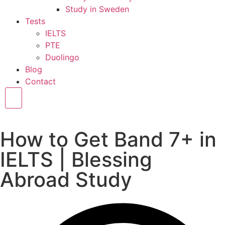
Study in Sweden
Tests
IELTS
PTE
Duolingo
Blog
Contact
Hamburger Toggle Menu
How to Get Band 7+ in
IELTS | Blessing
Abroad Study