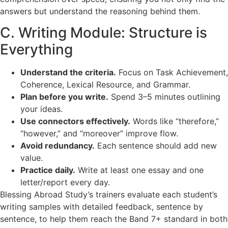
answers but understand the reasoning behind them.
C. Writing Module: Structure is
Everything
Understand the criteria.
Focus on Task Achievement,
Coherence, Lexical Resource, and Grammar.
Plan before you write.
Spend 3–5 minutes outlining
your ideas.
Use connectors effectively.
Words like “therefore,”
“however,” and “moreover” improve flow.
Avoid redundancy.
Each sentence should add new
value.
Practice daily.
Write at least one essay and one
letter/report every day.
Blessing Abroad Study’s trainers evaluate each student’s
writing samples with detailed feedback, sentence by
sentence, to help them reach the Band 7+ standard in both