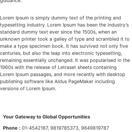
guidance.
Lorem Ipsum is simply dummy text of the printing and
typesetting industry. Lorem Ipsum has been the industry’s
standard dummy text ever since the 1500s, when an
unknown printer took a galley of type and scrambled it to
make a type specimen book. It has survived not only five
centuries, but also the leap into electronic typesetting,
remaining essentially unchanged. It was popularised in the
1960s with the release of Letraset sheets containing
Lorem Ipsum passages, and more recently with desktop
publishing software like Aldus PageMaker including
versions of Lorem Ipsum.
Your Gateway to Global Opportunities
Phone :
01-4542167, 9819785373, 9849819787