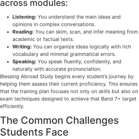
across modules:
Listening:
You understand the main ideas and
opinions in complex conversations.
Reading:
You can skim, scan, and infer meaning from
academic or factual texts.
Writing:
You can organize ideas logically with rich
vocabulary and minimal grammatical errors.
Speaking:
You speak fluently, confidently, and
naturally with accurate pronunciation.
Blessing Abroad Study begins every student’s journey by
helping them assess their current proficiency. This ensures
that the training plan focuses not only on skills but also on
exam techniques designed to achieve that Band 7+ target
efficiently.
The Common Challenges
Students Face