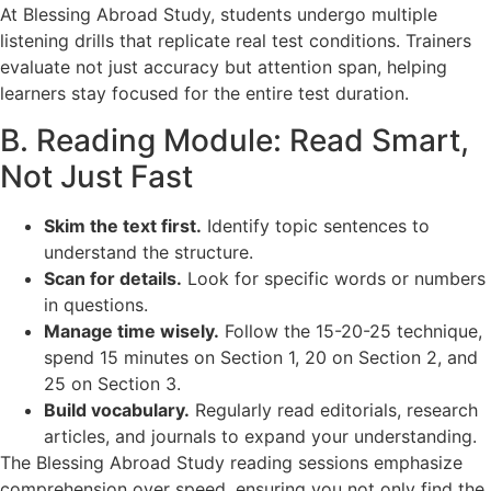
At Blessing Abroad Study, students undergo multiple
listening drills that replicate real test conditions. Trainers
evaluate not just accuracy but attention span, helping
learners stay focused for the entire test duration.
B. Reading Module: Read Smart,
Not Just Fast
Skim the text first.
Identify topic sentences to
understand the structure.
Scan for details.
Look for specific words or numbers
in questions.
Manage time wisely.
Follow the 15-20-25 technique,
spend 15 minutes on Section 1, 20 on Section 2, and
25 on Section 3.
Build vocabulary.
Regularly read editorials, research
articles, and journals to expand your understanding.
The Blessing Abroad Study reading sessions emphasize
comprehension over speed, ensuring you not only find the