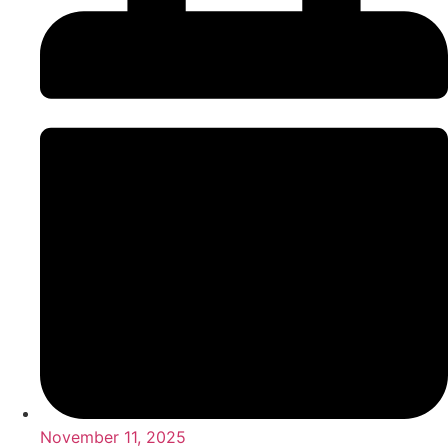
November 11, 2025