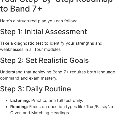
to Band 7+
Here’s a structured plan you can follow:
Step 1: Initial Assessment
Take a diagnostic test to identify your strengths and
weaknesses in all four modules.
Step 2: Set Realistic Goals
Understand that achieving Band 7+ requires both language
command and exam mastery.
Step 3: Daily Routine
Listening:
Practice one full test daily.
Reading:
Focus on question types like True/False/Not
Given and Matching Headings.