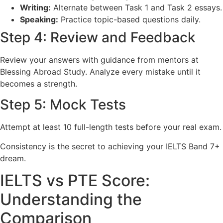
Writing:
Alternate between Task 1 and Task 2 essays.
Speaking:
Practice topic-based questions daily.
Step 4: Review and Feedback
Review your answers with guidance from mentors at
Blessing Abroad Study. Analyze every mistake until it
becomes a strength.
Step 5: Mock Tests
Attempt at least 10 full-length tests before your real exam.
Consistency is the secret to achieving your IELTS Band 7+
dream.
IELTS vs PTE Score:
Understanding the
Comparison