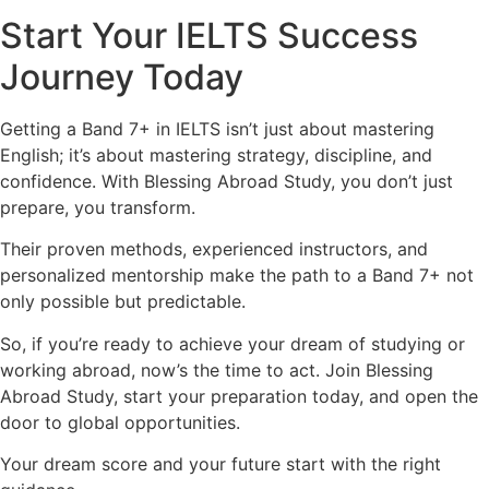
Start Your IELTS Success
Journey Today
Getting a Band 7+ in IELTS isn’t just about mastering
English; it’s about mastering strategy, discipline, and
confidence. With Blessing Abroad Study, you don’t just
prepare, you transform.
Their proven methods, experienced instructors, and
personalized mentorship make the path to a Band 7+ not
only possible but predictable.
So, if you’re ready to achieve your dream of studying or
working abroad, now’s the time to act. Join Blessing
Abroad Study, start your preparation today, and open the
door to global opportunities.
Your dream score and your future start with the right