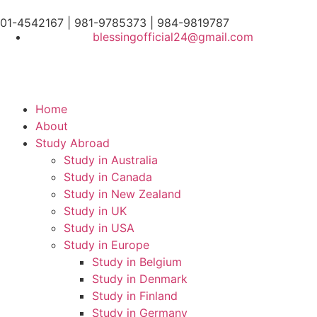
01-4542167 | 981-9785373 | 984-9819787
blessingofficial24@gmail.com
Home
About
Study Abroad
Study in Australia
Study in Canada
Study in New Zealand
Study in UK
Study in USA
Study in Europe
Study in Belgium
Study in Denmark
Study in Finland
Study in Germany