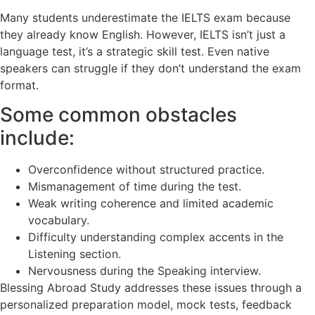
Many students underestimate the IELTS exam because
they already know English. However, IELTS isn’t just a
language test, it’s a strategic skill test. Even native
speakers can struggle if they don’t understand the exam
format.
Some common obstacles
include:
Overconfidence without structured practice.
Mismanagement of time during the test.
Weak writing coherence and limited academic
vocabulary.
Difficulty understanding complex accents in the
Listening section.
Nervousness during the Speaking interview.
Blessing Abroad Study addresses these issues through a
personalized preparation model, mock tests, feedback