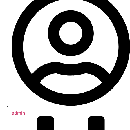
admin