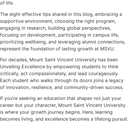
of life.
The eight effective tips shared in this blog, embracing a
supportive environment, choosing the right program,
engaging in research, building global perspectives,
focusing on development, participating in campus life,
prioritizing wellbeing, and leveraging alumni connections,
represent the foundation of lasting growth at MSVU.
For decades, Mount Saint Vincent University has been
Unveiling Excellence by empowering students to think
critically, act compassionately, and lead courageously.
Each student who walks through its doors joins a legacy
of innovation, resilience, and community-driven success.
If you’re seeking an education that shapes not just your
career but your character, Mount Saint Vincent University
is where your growth journey begins. Here, learning
becomes living, and excellence becomes a lifelong pursuit.