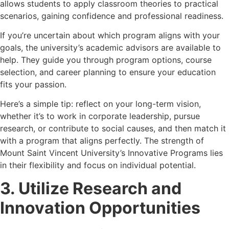
allows students to apply classroom theories to practical
scenarios, gaining confidence and professional readiness.
If you’re uncertain about which program aligns with your
goals, the university’s academic advisors are available to
help. They guide you through program options, course
selection, and career planning to ensure your education
fits your passion.
Here’s a simple tip: reflect on your long-term vision,
whether it’s to work in corporate leadership, pursue
research, or contribute to social causes, and then match it
with a program that aligns perfectly. The strength of
Mount Saint Vincent University’s Innovative Programs lies
in their flexibility and focus on individual potential.
3. Utilize Research and
Innovation Opportunities