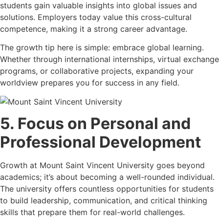
students gain valuable insights into global issues and
solutions. Employers today value this cross-cultural
competence, making it a strong career advantage.
The growth tip here is simple: embrace global learning.
Whether through international internships, virtual exchange
programs, or collaborative projects, expanding your
worldview prepares you for success in any field.
5. Focus on Personal and
Professional Development
Growth at Mount Saint Vincent University goes beyond
academics; it’s about becoming a well-rounded individual.
The university offers countless opportunities for students
to build leadership, communication, and critical thinking
skills that prepare them for real-world challenges.