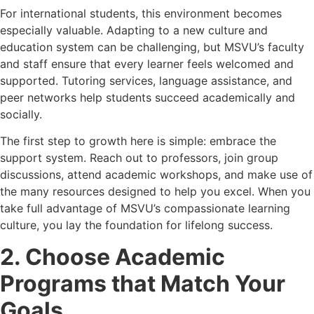
For international students, this environment becomes
especially valuable. Adapting to a new culture and
education system can be challenging, but MSVU’s faculty
and staff ensure that every learner feels welcomed and
supported. Tutoring services, language assistance, and
peer networks help students succeed academically and
socially.
The first step to growth here is simple: embrace the
support system. Reach out to professors, join group
discussions, attend academic workshops, and make use of
the many resources designed to help you excel. When you
take full advantage of MSVU’s compassionate learning
culture, you lay the foundation for lifelong success.
2. Choose Academic
Programs that Match Your
Goals