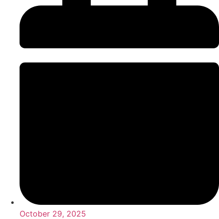
October 29, 2025