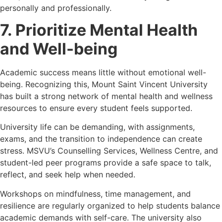
personally and professionally.
7. Prioritize Mental Health
and Well-being
Academic success means little without emotional well-
being. Recognizing this, Mount Saint Vincent University
has built a strong network of mental health and wellness
resources to ensure every student feels supported.
University life can be demanding, with assignments,
exams, and the transition to independence can create
stress. MSVU’s Counselling Services, Wellness Centre, and
student-led peer programs provide a safe space to talk,
reflect, and seek help when needed.
Workshops on mindfulness, time management, and
resilience are regularly organized to help students balance
academic demands with self-care. The university also