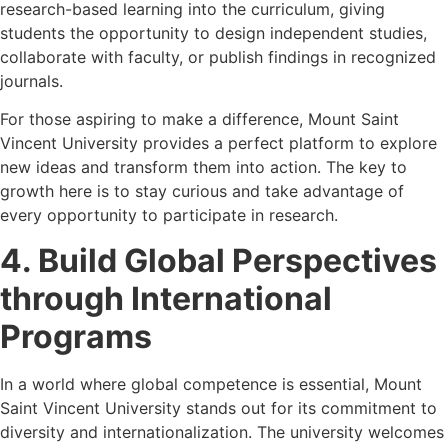
research-based learning into the curriculum, giving
students the opportunity to design independent studies,
collaborate with faculty, or publish findings in recognized
journals.
For those aspiring to make a difference, Mount Saint
Vincent University provides a perfect platform to explore
new ideas and transform them into action. The key to
growth here is to stay curious and take advantage of
every opportunity to participate in research.
4. Build Global Perspectives
through International
Programs
In a world where global competence is essential, Mount
Saint Vincent University stands out for its commitment to
diversity and internationalization. The university welcomes