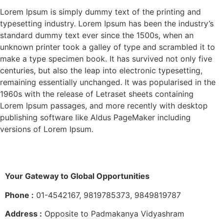
Lorem Ipsum is simply dummy text of the printing and
typesetting industry. Lorem Ipsum has been the industry’s
standard dummy text ever since the 1500s, when an
unknown printer took a galley of type and scrambled it to
make a type specimen book. It has survived not only five
centuries, but also the leap into electronic typesetting,
remaining essentially unchanged. It was popularised in the
1960s with the release of Letraset sheets containing
Lorem Ipsum passages, and more recently with desktop
publishing software like Aldus PageMaker including
versions of Lorem Ipsum.
Your Gateway to Global Opportunities
Phone :
01-4542167, 9819785373, 9849819787
Address :
Opposite to Padmakanya Vidyashram