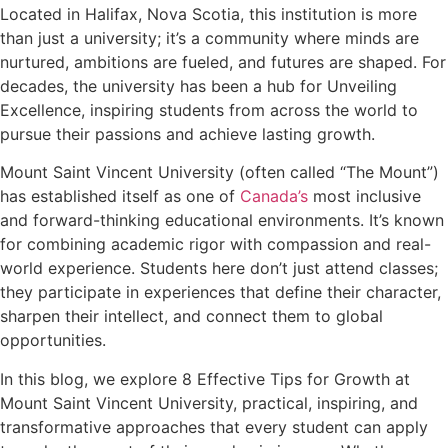
Located in Halifax, Nova Scotia, this institution is more
than just a university; it’s a community where minds are
nurtured, ambitions are fueled, and futures are shaped. For
decades, the university has been a hub for Unveiling
Excellence, inspiring students from across the world to
pursue their passions and achieve lasting growth.
Mount Saint Vincent University (often called “The Mount”)
has established itself as one of
Canada’s
most inclusive
and forward-thinking educational environments. It’s known
for combining academic rigor with compassion and real-
world experience. Students here don’t just attend classes;
they participate in experiences that define their character,
sharpen their intellect, and connect them to global
opportunities.
In this blog, we explore 8 Effective Tips for Growth at
Mount Saint Vincent University, practical, inspiring, and
transformative approaches that every student can apply