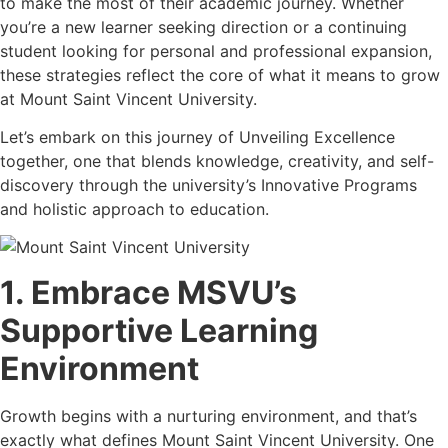
to make the most of their academic journey. Whether
you’re a new learner seeking direction or a continuing
student looking for personal and professional expansion,
these strategies reflect the core of what it means to grow
at Mount Saint Vincent University.
Let’s embark on this journey of Unveiling Excellence
together, one that blends knowledge, creativity, and self-
discovery through the university’s Innovative Programs
and holistic approach to education.
1. Embrace MSVU’s
Supportive Learning
Environment
Growth begins with a nurturing environment, and that’s
exactly what defines Mount Saint Vincent University. One