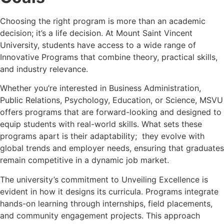
Choosing the right program is more than an academic
decision; it’s a life decision. At Mount Saint Vincent
University, students have access to a wide range of
Innovative Programs that combine theory, practical skills,
and industry relevance.
Whether you’re interested in Business Administration,
Public Relations, Psychology, Education, or Science, MSVU
offers programs that are forward-looking and designed to
equip students with real-world skills. What sets these
programs apart is their adaptability; they evolve with
global trends and employer needs, ensuring that graduates
remain competitive in a dynamic job market.
The university’s commitment to Unveiling Excellence is
evident in how it designs its curricula. Programs integrate
hands-on learning through internships, field placements,
and community engagement projects. This approach