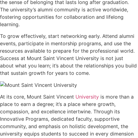
the sense of belonging that lasts long after graduation.
The university’s alumni community is active worldwide,
fostering opportunities for collaboration and lifelong
learning.
To grow effectively, start networking early. Attend alumni
events, participate in mentorship programs, and use the
resources available to prepare for the professional world.
Success at Mount Saint Vincent University is not just
about what you learn; it’s about the relationships you build
that sustain growth for years to come.
At its core, Mount Saint Vincent
University
is more than a
place to earn a degree; it’s a place where growth,
compassion, and excellence intertwine. Through its
Innovative Programs, dedicated faculty, supportive
community, and emphasis on holistic development, the
university equips students to succeed in every dimension