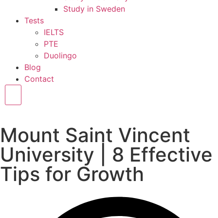
Study in Sweden
Tests
IELTS
PTE
Duolingo
Blog
Contact
Hamburger Toggle Menu
Mount Saint Vincent
University | 8 Effective
Tips for Growth