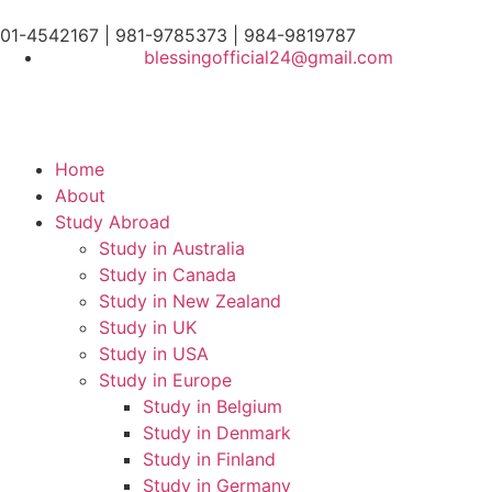
01-4542167 | 981-9785373 | 984-9819787
blessingofficial24@gmail.com
Home
About
Study Abroad
Study in Australia
Study in Canada
Study in New Zealand
Study in UK
Study in USA
Study in Europe
Study in Belgium
Study in Denmark
Study in Finland
Study in Germany