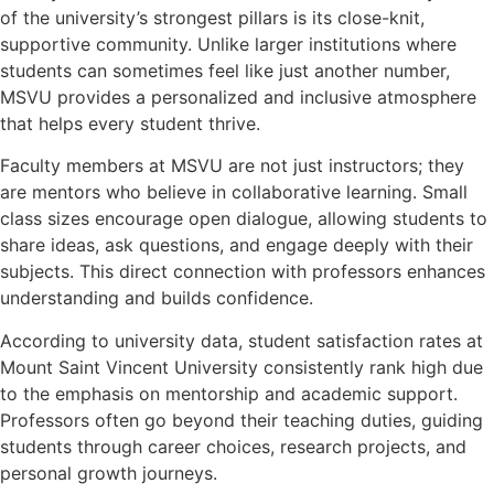
of the university’s strongest pillars is its close-knit,
supportive community. Unlike larger institutions where
students can sometimes feel like just another number,
MSVU provides a personalized and inclusive atmosphere
that helps every student thrive.
Faculty members at MSVU are not just instructors; they
are mentors who believe in collaborative learning. Small
class sizes encourage open dialogue, allowing students to
share ideas, ask questions, and engage deeply with their
subjects. This direct connection with professors enhances
understanding and builds confidence.
According to university data, student satisfaction rates at
Mount Saint Vincent University consistently rank high due
to the emphasis on mentorship and academic support.
Professors often go beyond their teaching duties, guiding
students through career choices, research projects, and
personal growth journeys.