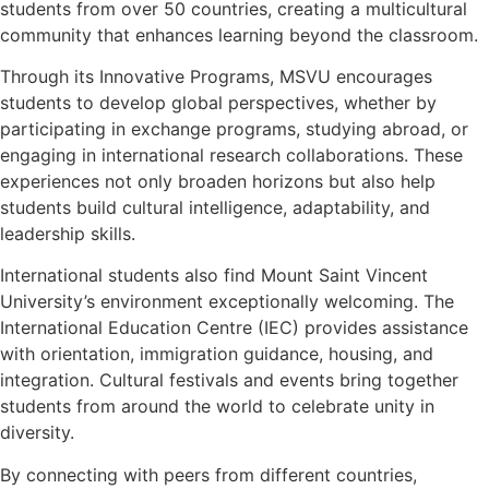
students from over 50 countries, creating a multicultural
community that enhances learning beyond the classroom.
Through its Innovative Programs, MSVU encourages
students to develop global perspectives, whether by
participating in exchange programs, studying abroad, or
engaging in international research collaborations. These
experiences not only broaden horizons but also help
students build cultural intelligence, adaptability, and
leadership skills.
International students also find Mount Saint Vincent
University’s environment exceptionally welcoming. The
International Education Centre (IEC) provides assistance
with orientation, immigration guidance, housing, and
integration. Cultural festivals and events bring together
students from around the world to celebrate unity in
diversity.
By connecting with peers from different countries,