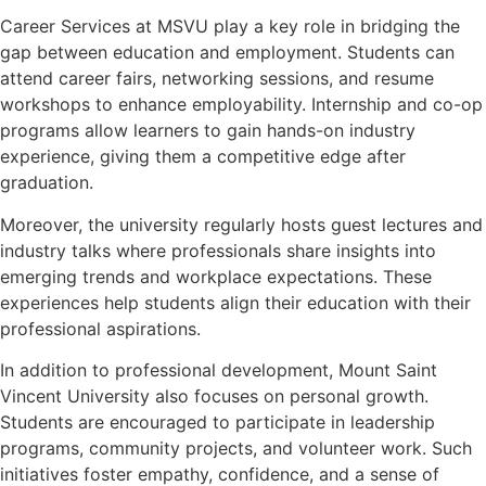
Career Services at MSVU play a key role in bridging the
gap between education and employment. Students can
attend career fairs, networking sessions, and resume
workshops to enhance employability. Internship and co-op
programs allow learners to gain hands-on industry
experience, giving them a competitive edge after
graduation.
Moreover, the university regularly hosts guest lectures and
industry talks where professionals share insights into
emerging trends and workplace expectations. These
experiences help students align their education with their
professional aspirations.
In addition to professional development, Mount Saint
Vincent University also focuses on personal growth.
Students are encouraged to participate in leadership
programs, community projects, and volunteer work. Such
initiatives foster empathy, confidence, and a sense of