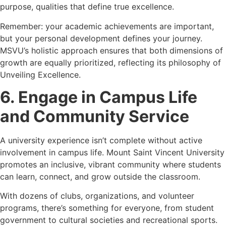
purpose, qualities that define true excellence.
Remember: your academic achievements are important,
but your personal development defines your journey.
MSVU’s holistic approach ensures that both dimensions of
growth are equally prioritized, reflecting its philosophy of
Unveiling Excellence.
6. Engage in Campus Life
and Community Service
A university experience isn’t complete without active
involvement in campus life. Mount Saint Vincent University
promotes an inclusive, vibrant community where students
can learn, connect, and grow outside the classroom.
With dozens of clubs, organizations, and volunteer
programs, there’s something for everyone, from student
government to cultural societies and recreational sports.