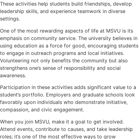
These activities help students build friendships, develop
leadership skills, and experience teamwork in diverse
settings.
One of the most rewarding aspects of life at MSVU is its
emphasis on community service. The university believes in
using education as a force for good, encouraging students
to engage in outreach programs and local initiatives.
Volunteering not only benefits the community but also
strengthens one’s sense of responsibility and social
awareness.
Participation in these activities adds significant value to a
student’s portfolio. Employers and graduate schools look
favorably upon individuals who demonstrate initiative,
compassion, and civic engagement.
When you join MSVU, make it a goal to get involved.
Attend events, contribute to causes, and take leadership
roles; it’s one of the most effective ways to grow