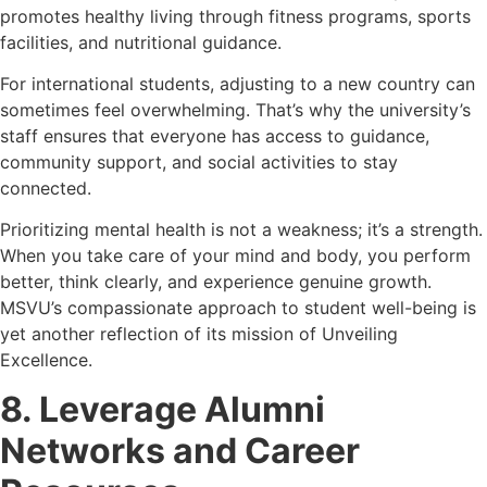
promotes healthy living through fitness programs, sports
facilities, and nutritional guidance.
For international students, adjusting to a new country can
sometimes feel overwhelming. That’s why the university’s
staff ensures that everyone has access to guidance,
community support, and social activities to stay
connected.
Prioritizing mental health is not a weakness; it’s a strength.
When you take care of your mind and body, you perform
better, think clearly, and experience genuine growth.
MSVU’s compassionate approach to student well-being is
yet another reflection of its mission of Unveiling
Excellence.
8. Leverage Alumni
Networks and Career