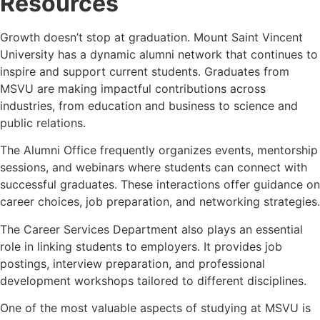
Resources
Growth doesn’t stop at graduation. Mount Saint Vincent
University has a dynamic alumni network that continues to
inspire and support current students. Graduates from
MSVU are making impactful contributions across
industries, from education and business to science and
public relations.
The Alumni Office frequently organizes events, mentorship
sessions, and webinars where students can connect with
successful graduates. These interactions offer guidance on
career choices, job preparation, and networking strategies.
The Career Services Department also plays an essential
role in linking students to employers. It provides job
postings, interview preparation, and professional
development workshops tailored to different disciplines.
One of the most valuable aspects of studying at MSVU is