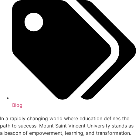
Blog
In a rapidly changing world where education defines the
path to success, Mount Saint Vincent University stands as
a beacon of empowerment, learning, and transformation.