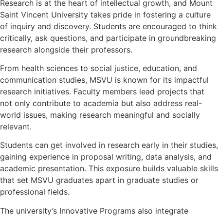
Research is at the heart of intellectual growth, and Mount
Saint Vincent University takes pride in fostering a culture
of inquiry and discovery. Students are encouraged to think
critically, ask questions, and participate in groundbreaking
research alongside their professors.
From health sciences to social justice, education, and
communication studies, MSVU is known for its impactful
research initiatives. Faculty members lead projects that
not only contribute to academia but also address real-
world issues, making research meaningful and socially
relevant.
Students can get involved in research early in their studies,
gaining experience in proposal writing, data analysis, and
academic presentation. This exposure builds valuable skills
that set MSVU graduates apart in graduate studies or
professional fields.
The university’s Innovative Programs also integrate