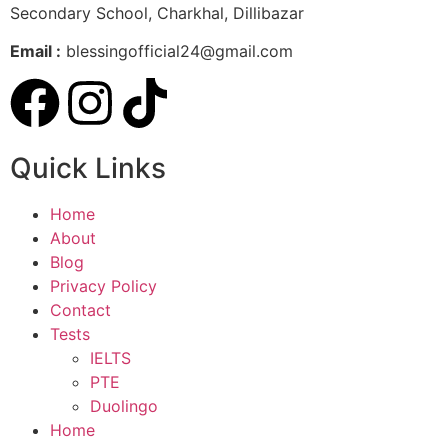
Secondary School, Charkhal, Dillibazar
Email :
blessingofficial24@gmail.com
Quick Links
Home
About
Blog
Privacy Policy
Contact
Tests
IELTS
PTE
Duolingo
Home