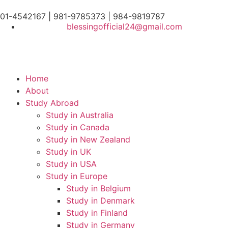
01-4542167 | 981-9785373 | 984-9819787
blessingofficial24@gmail.com
Home
About
Study Abroad
Study in Australia
Study in Canada
Study in New Zealand
Study in UK
Study in USA
Study in Europe
Study in Belgium
Study in Denmark
Study in Finland
Study in Germany