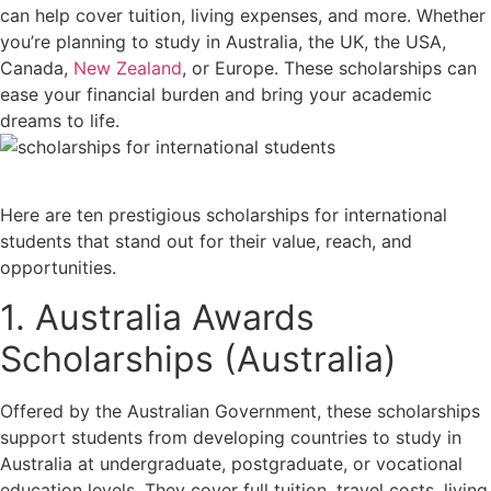
can help cover tuition, living expenses, and more. Whether
you’re planning to study in Australia, the UK, the USA,
Canada,
New Zealand
, or Europe. These scholarships can
ease your financial burden and bring your academic
dreams to life.
Here are ten prestigious scholarships for international
students that stand out for their value, reach, and
opportunities.
1. Australia Awards
Scholarships (Australia)
Offered by the Australian Government, these scholarships
support students from developing countries to study in
Australia at undergraduate, postgraduate, or vocational
education levels. They cover full tuition, travel costs, living