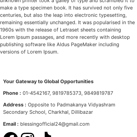
unknown printer took a galley of type and scrambled it to
make a type specimen book. It has survived not only five
centuries, but also the leap into electronic typesetting,
remaining essentially unchanged. It was popularised in the
1960s with the release of Letraset sheets containing
Lorem Ipsum passages, and more recently with desktop
publishing software like Aldus PageMaker including
versions of Lorem Ipsum.
Your Gateway to Global Opportunities
Phone :
01-4542167, 9819785373, 9849819787
Address :
Opposite to Padmakanya Vidyashram
Secondary School, Charkhal, Dillibazar
Email :
blessingofficial24@gmail.com