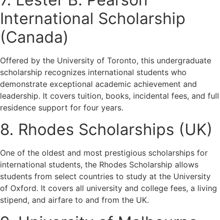
International Scholarship
(Canada)
Offered by the University of Toronto, this undergraduate
scholarship recognizes international students who
demonstrate exceptional academic achievement and
leadership. It covers tuition, books, incidental fees, and full
residence support for four years.
8. Rhodes Scholarships (UK)
One of the oldest and most prestigious scholarships for
international students, the Rhodes Scholarship allows
students from select countries to study at the University
of Oxford. It covers all university and college fees, a living
stipend, and airfare to and from the UK.