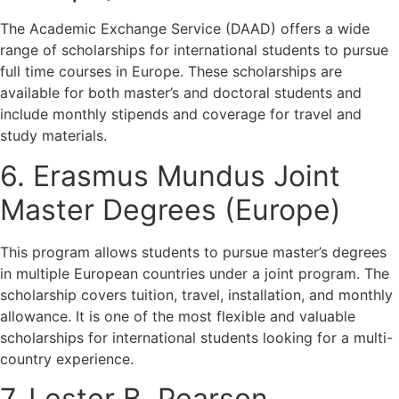
The Academic Exchange Service (DAAD) offers a wide
range of scholarships for international students to pursue
full time courses in Europe. These scholarships are
available for both master’s and doctoral students and
include monthly stipends and coverage for travel and
study materials.
6. Erasmus Mundus Joint
Master Degrees (Europe)
This program allows students to pursue master’s degrees
in multiple European countries under a joint program. The
scholarship covers tuition, travel, installation, and monthly
allowance. It is one of the most flexible and valuable
scholarships for international students looking for a multi-
country experience.
7. Lester B. Pearson