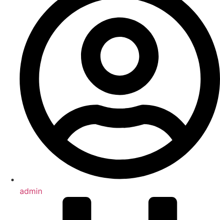
admin