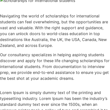
Navigating the world of scholarships for international
students can feel overwhelming, but the opportunities are
vast and valuable. With the right support and guidance,
you can unlock doors to world-class education in top
destinations like Australia, the UK, the USA, Canada, New
Zealand, and across Europe.
Our consultancy specializes in helping aspiring students
discover and apply for these life changing scholarships for
international students. From documentation to interview
prep, we provide end-to-end assistance to ensure you get
the best shot at your academic dreams.
Lorem Ipsum is simply dummy text of the printing and
typesetting industry. Lorem Ipsum has been the industry’s
standard dummy text ever since the 1500s, when an