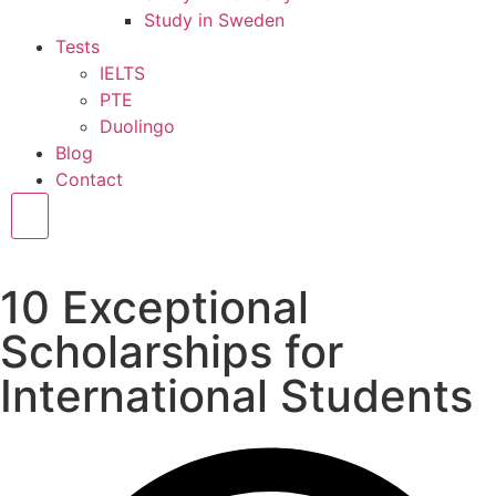
Study in Sweden
Tests
IELTS
PTE
Duolingo
Blog
Contact
Hamburger Toggle Menu
10 Exceptional
Scholarships for
International Students