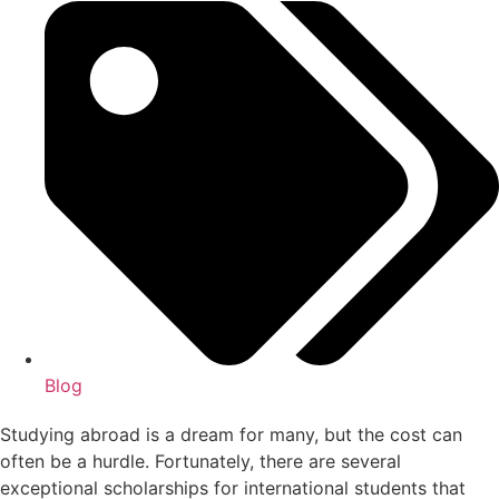
Blog
Studying abroad is a dream for many, but the cost can
often be a hurdle. Fortunately, there are several
exceptional scholarships for international students that