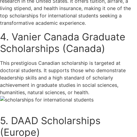
research in the United States. It offers tuition, airfare, a
living stipend, and health insurance, making it one of the
top scholarships for international students seeking a
transformative academic experience.
4. Vanier Canada Graduate
Scholarships (Canada)
This prestigious Canadian scholarship is targeted at
doctoral students. It supports those who demonstrate
leadership skills and a high standard of scholarly
achievement in graduate studies in social sciences,
humanities, natural sciences, or health.
5. DAAD Scholarships
(Europe)