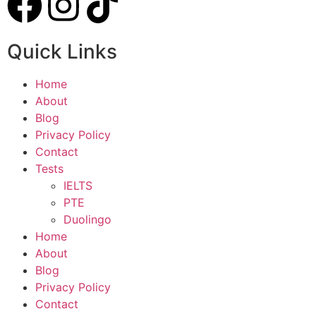
Quick Links
Home
About
Blog
Privacy Policy
Contact
Tests
IELTS
PTE
Duolingo
Home
About
Blog
Privacy Policy
Contact