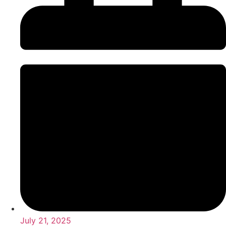
July 21, 2025