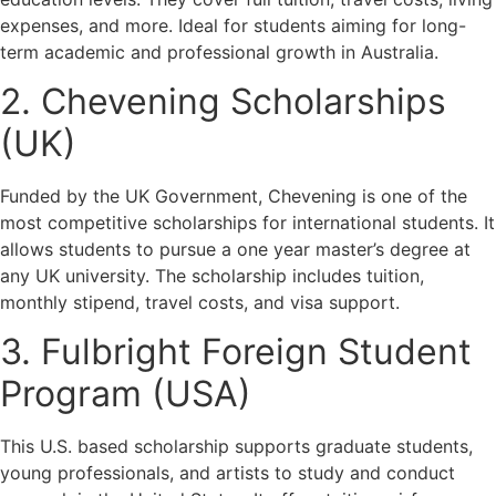
expenses, and more. Ideal for students aiming for long-
term academic and professional growth in Australia.
2. Chevening Scholarships
(UK)
Funded by the UK Government, Chevening is one of the
most competitive scholarships for international students. It
allows students to pursue a one year master’s degree at
any UK university. The scholarship includes tuition,
monthly stipend, travel costs, and visa support.
3. Fulbright Foreign Student
Program (USA)
This U.S. based scholarship supports graduate students,
young professionals, and artists to study and conduct