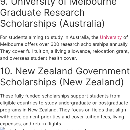
9. University of Melbourne
Graduate Research
Scholarships (Australia)
For students aiming to study in Australia, the
University
of
Melbourne offers over 600 research scholarships annually.
They cover full tuition, a living allowance, relocation grant,
and overseas student health cover.
10. New Zealand Government
Scholarships (New Zealand)
These fully funded scholarships support students from
eligible countries to study undergraduate or postgraduate
programs in New Zealand. They focus on fields that align
with development priorities and cover tuition fees, living
expenses, and return flights.