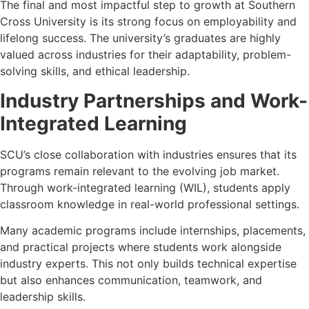
The final and most impactful step to growth at Southern
Cross University is its strong focus on employability and
lifelong success. The university’s graduates are highly
valued across industries for their adaptability, problem-
solving skills, and ethical leadership.
Industry Partnerships and Work-
Integrated Learning
SCU’s close collaboration with industries ensures that its
programs remain relevant to the evolving job market.
Through work-integrated learning (WIL), students apply
classroom knowledge in real-world professional settings.
Many academic programs include internships, placements,
and practical projects where students work alongside
industry experts. This not only builds technical expertise
but also enhances communication, teamwork, and
leadership skills.