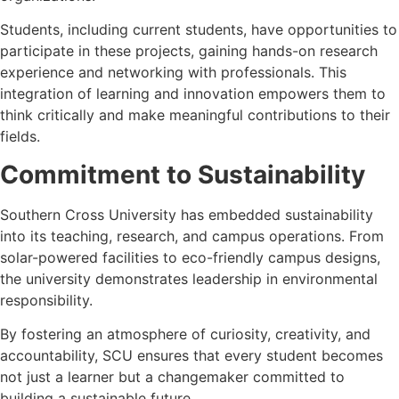
Students, including current students, have opportunities to
participate in these projects, gaining hands-on research
experience and networking with professionals. This
integration of learning and innovation empowers them to
think critically and make meaningful contributions to their
fields.
Commitment to Sustainability
Southern Cross University has embedded sustainability
into its teaching, research, and campus operations. From
solar-powered facilities to eco-friendly campus designs,
the university demonstrates leadership in environmental
responsibility.
By fostering an atmosphere of curiosity, creativity, and
accountability, SCU ensures that every student becomes
not just a learner but a changemaker committed to
building a sustainable future.