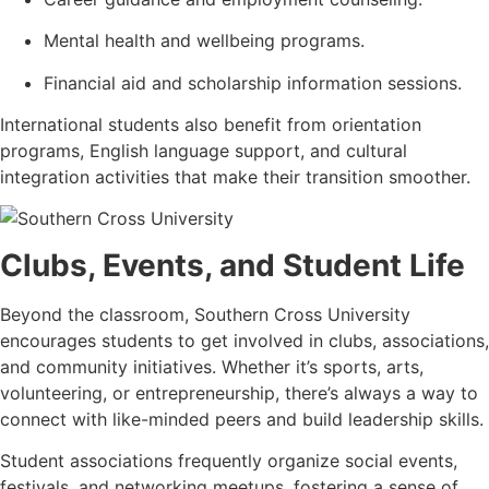
Mental health and wellbeing programs.
Financial aid and scholarship information sessions.
International students also benefit from orientation
programs, English language support, and cultural
integration activities that make their transition smoother.
Clubs, Events, and Student Life
Beyond the classroom, Southern Cross University
encourages students to get involved in clubs, associations,
and community initiatives. Whether it’s sports, arts,
volunteering, or entrepreneurship, there’s always a way to
connect with like-minded peers and build leadership skills.
Student associations frequently organize social events,
festivals, and networking meetups, fostering a sense of