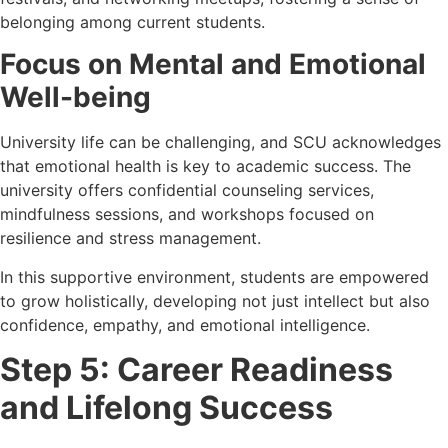
belonging among current students.
Focus on Mental and Emotional
Well-being
University life can be challenging, and SCU acknowledges
that emotional health is key to academic success. The
university offers confidential counseling services,
mindfulness sessions, and workshops focused on
resilience and stress management.
In this supportive environment, students are empowered
to grow holistically, developing not just intellect but also
confidence, empathy, and emotional intelligence.
Step 5: Career Readiness
and Lifelong Success