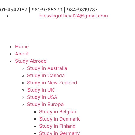
01-4542167 | 981-9785373 | 984-9819787
blessingofficial24@gmail.com
Home
About
Study Abroad
Study in Australia
Study in Canada
Study in New Zealand
Study in UK
Study in USA
Study in Europe
Study in Belgium
Study in Denmark
Study in Finland
Study in Germany