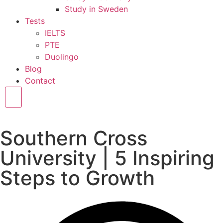
Study in Sweden
Tests
IELTS
PTE
Duolingo
Blog
Contact
Hamburger Toggle Menu
Southern Cross
University | 5 Inspiring
Steps to Growth