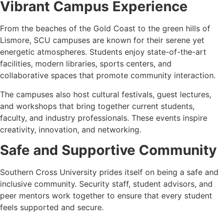
Vibrant Campus Experience
From the beaches of the Gold Coast to the green hills of
Lismore, SCU campuses are known for their serene yet
energetic atmospheres. Students enjoy state-of-the-art
facilities, modern libraries, sports centers, and
collaborative spaces that promote community interaction.
The campuses also host cultural festivals, guest lectures,
and workshops that bring together current students,
faculty, and industry professionals. These events inspire
creativity, innovation, and networking.
Safe and Supportive Community
Southern Cross University prides itself on being a safe and
inclusive community. Security staff, student advisors, and
peer mentors work together to ensure that every student
feels supported and secure.