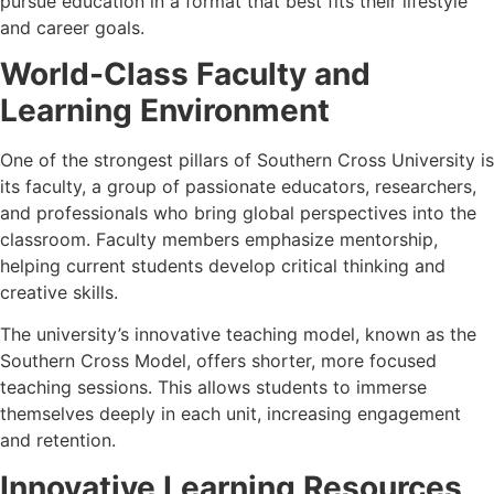
pursue education in a format that best fits their lifestyle
and career goals.
World-Class Faculty and
Learning Environment
One of the strongest pillars of Southern Cross University is
its faculty, a group of passionate educators, researchers,
and professionals who bring global perspectives into the
classroom. Faculty members emphasize mentorship,
helping current students develop critical thinking and
creative skills.
The university’s innovative teaching model, known as the
Southern Cross Model, offers shorter, more focused
teaching sessions. This allows students to immerse
themselves deeply in each unit, increasing engagement
and retention.
Innovative Learning Resources