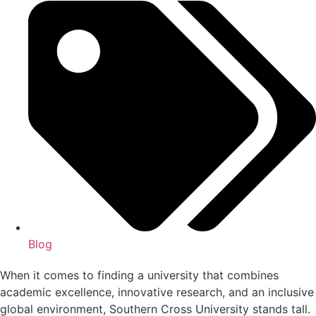
Blog
When it comes to finding a university that combines
academic excellence, innovative research, and an inclusive
global environment, Southern Cross University stands tall.