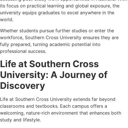
its focus on practical learning and global exposure, the
university equips graduates to excel anywhere in the
world.
Whether students pursue further studies or enter the
workforce, Southern Cross University ensures they are
fully prepared, turning academic potential into
professional success.
Life at Southern Cross
University: A Journey of
Discovery
Life at Southern Cross University extends far beyond
classrooms and textbooks. Each campus offers a
welcoming, nature-rich environment that enhances both
study and lifestyle.