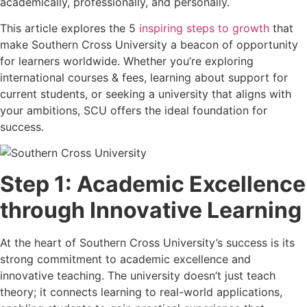
academically, professionally, and personally.
This article explores the 5
inspiring steps to growth
that
make Southern Cross University a beacon of opportunity
for learners worldwide. Whether you’re exploring
international courses & fees, learning about support for
current students, or seeking a university that aligns with
your ambitions, SCU offers the ideal foundation for
success.
Step 1: Academic Excellence
through Innovative Learning
At the heart of Southern Cross University’s success is its
strong commitment to academic excellence and
innovative teaching. The university doesn’t just teach
theory; it connects learning to real-world applications,