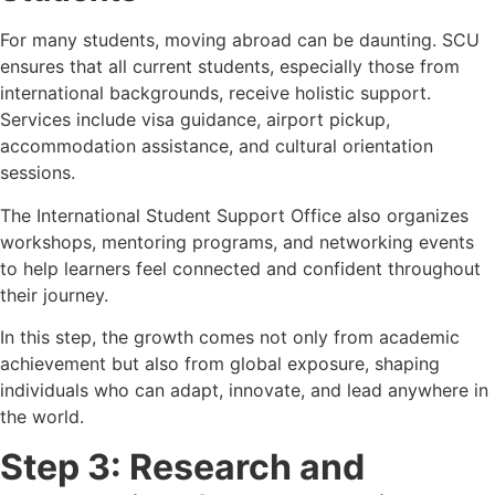
For many students, moving abroad can be daunting. SCU
ensures that all current students, especially those from
international backgrounds, receive holistic support.
Services include visa guidance, airport pickup,
accommodation assistance, and cultural orientation
sessions.
The International Student Support Office also organizes
workshops, mentoring programs, and networking events
to help learners feel connected and confident throughout
their journey.
In this step, the growth comes not only from academic
achievement but also from global exposure, shaping
individuals who can adapt, innovate, and lead anywhere in
the world.
Step 3: Research and