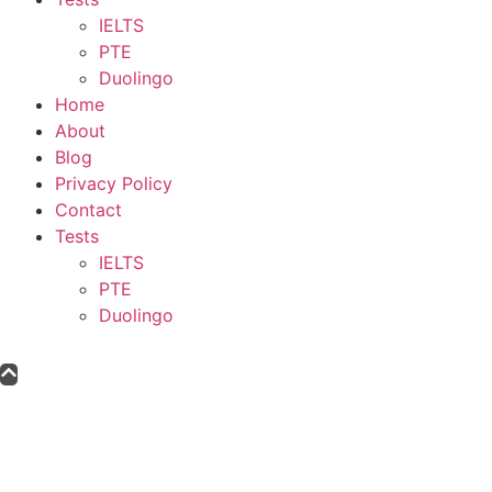
IELTS
PTE
Duolingo
Home
About
Blog
Privacy Policy
Contact
Tests
IELTS
PTE
Duolingo