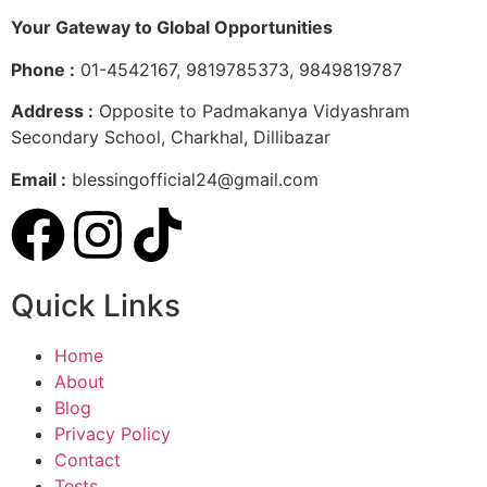
Your Gateway to Global Opportunities
Phone :
01-4542167, 9819785373, 9849819787
Address :
Opposite to Padmakanya Vidyashram
Secondary School, Charkhal, Dillibazar
Email :
blessingofficial24@gmail.com
Quick Links
Home
About
Blog
Privacy Policy
Contact
Tests