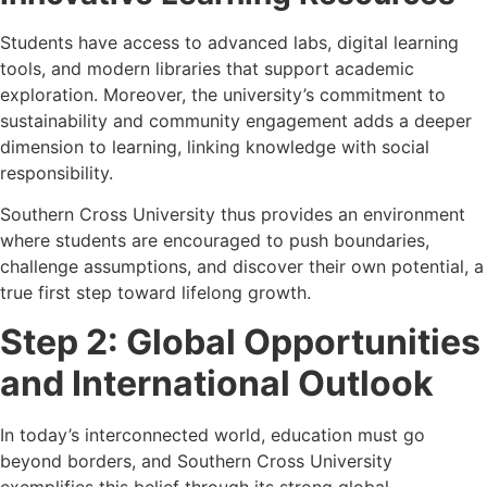
Students have access to advanced labs, digital learning
tools, and modern libraries that support academic
exploration. Moreover, the university’s commitment to
sustainability and community engagement adds a deeper
dimension to learning, linking knowledge with social
responsibility.
Southern Cross University thus provides an environment
where students are encouraged to push boundaries,
challenge assumptions, and discover their own potential, a
true first step toward lifelong growth.
Step 2: Global Opportunities
and International Outlook
In today’s interconnected world, education must go
beyond borders, and Southern Cross University
exemplifies this belief through its strong global