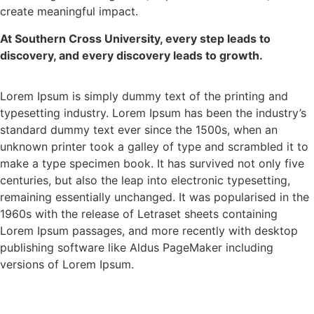
create meaningful impact.
At Southern Cross University, every step leads to
discovery, and every discovery leads to growth.
Lorem Ipsum is simply dummy text of the printing and
typesetting industry. Lorem Ipsum has been the industry’s
standard dummy text ever since the 1500s, when an
unknown printer took a galley of type and scrambled it to
make a type specimen book. It has survived not only five
centuries, but also the leap into electronic typesetting,
remaining essentially unchanged. It was popularised in the
1960s with the release of Letraset sheets containing
Lorem Ipsum passages, and more recently with desktop
publishing software like Aldus PageMaker including
versions of Lorem Ipsum.