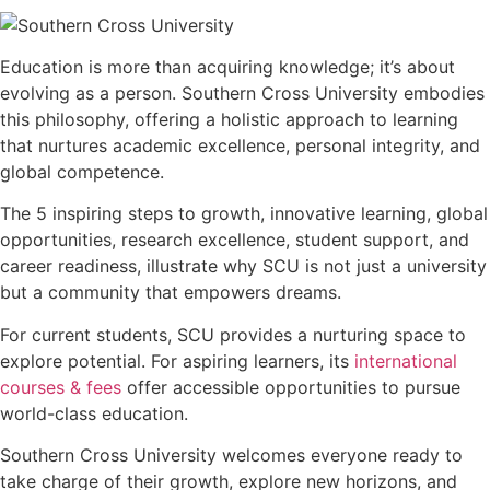
Education is more than acquiring knowledge; it’s about
evolving as a person. Southern Cross University embodies
this philosophy, offering a holistic approach to learning
that nurtures academic excellence, personal integrity, and
global competence.
The 5 inspiring steps to growth, innovative learning, global
opportunities, research excellence, student support, and
career readiness, illustrate why SCU is not just a university
but a community that empowers dreams.
For current students, SCU provides a nurturing space to
explore potential. For aspiring learners, its
international
courses & fees
offer accessible opportunities to pursue
world-class education.
Southern Cross University welcomes everyone ready to
take charge of their growth, explore new horizons, and