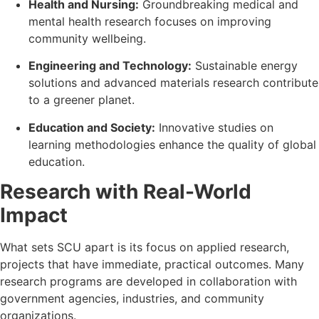
Health and Nursing:
Groundbreaking medical and
mental health research focuses on improving
community wellbeing.
Engineering and Technology:
Sustainable energy
solutions and advanced materials research contribute
to a greener planet.
Education and Society:
Innovative studies on
learning methodologies enhance the quality of global
education.
Research with Real-World
Impact
What sets SCU apart is its focus on applied research,
projects that have immediate, practical outcomes. Many
research programs are developed in collaboration with
government agencies, industries, and community
organizations.