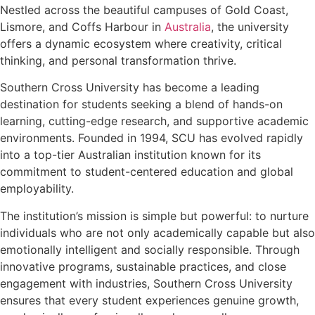
Nestled across the beautiful campuses of Gold Coast,
Lismore, and Coffs Harbour in
Australia
, the university
offers a dynamic ecosystem where creativity, critical
thinking, and personal transformation thrive.
Southern Cross University has become a leading
destination for students seeking a blend of hands-on
learning, cutting-edge research, and supportive academic
environments. Founded in 1994, SCU has evolved rapidly
into a top-tier Australian institution known for its
commitment to student-centered education and global
employability.
The institution’s mission is simple but powerful: to nurture
individuals who are not only academically capable but also
emotionally intelligent and socially responsible. Through
innovative programs, sustainable practices, and close
engagement with industries, Southern Cross University
ensures that every student experiences genuine growth,