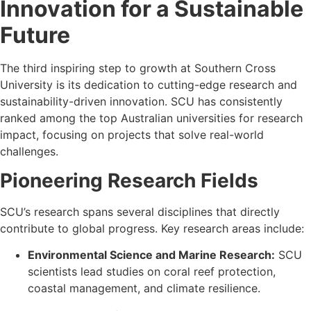
Innovation for a Sustainable
Future
The third inspiring step to growth at Southern Cross
University is its dedication to cutting-edge research and
sustainability-driven innovation. SCU has consistently
ranked among the top Australian universities for research
impact, focusing on projects that solve real-world
challenges.
Pioneering Research Fields
SCU’s research spans several disciplines that directly
contribute to global progress. Key research areas include:
Environmental Science and Marine Research:
SCU
scientists lead studies on coral reef protection,
coastal management, and climate resilience.