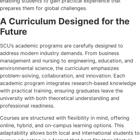
enabling students to gain practical experience that
prepares them for global challenges.
A Curriculum Designed for the
Future
SCU’s academic programs are carefully designed to
address modern industry demands. From business
management and nursing to engineering, education, and
environmental science, the curriculum emphasizes
problem-solving, collaboration, and innovation. Each
academic program integrates research-based knowledge
with practical training, ensuring graduates leave the
university with both theoretical understanding and
professional readiness.
Courses are structured with flexibility in mind, offering
online, hybrid, and on-campus learning options. This
adaptability allows both local and international students to