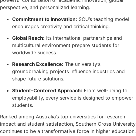
powerful combination of academic innovation, global
perspective, and personalized learning.
Commitment to Innovation:
SCU’s teaching model
encourages creativity and critical thinking.
Global Reach:
Its international partnerships and
multicultural environment prepare students for
worldwide success.
Research Excellence:
The university’s
groundbreaking projects influence industries and
shape future solutions.
Student-Centered Approach:
From well-being to
employability, every service is designed to empower
students.
Ranked among Australia’s top universities for research
impact and student satisfaction, Southern Cross University
continues to be a transformative force in higher education.