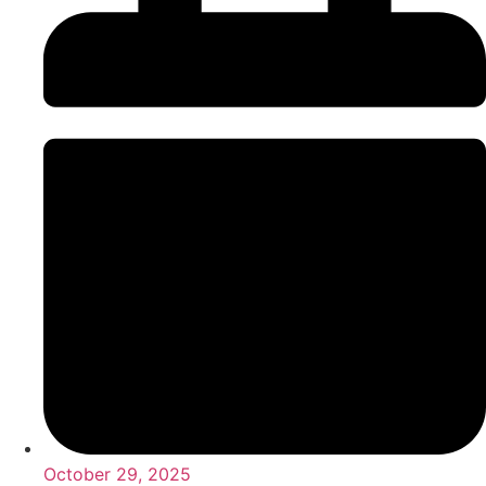
October 29, 2025