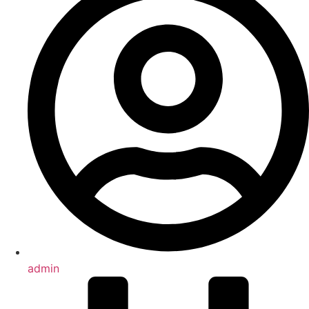
admin