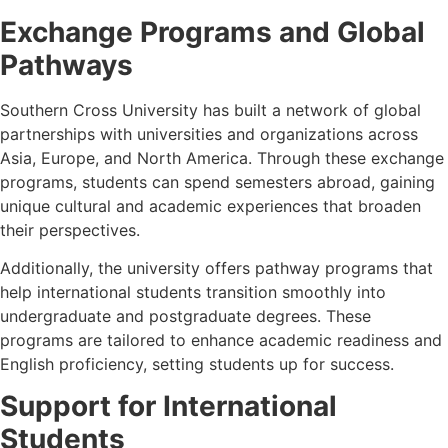
Exchange Programs and Global
Pathways
Southern Cross University has built a network of global
partnerships with universities and organizations across
Asia, Europe, and North America. Through these exchange
programs, students can spend semesters abroad, gaining
unique cultural and academic experiences that broaden
their perspectives.
Additionally, the university offers pathway programs that
help international students transition smoothly into
undergraduate and postgraduate degrees. These
programs are tailored to enhance academic readiness and
English proficiency, setting students up for success.
Support for International
Students