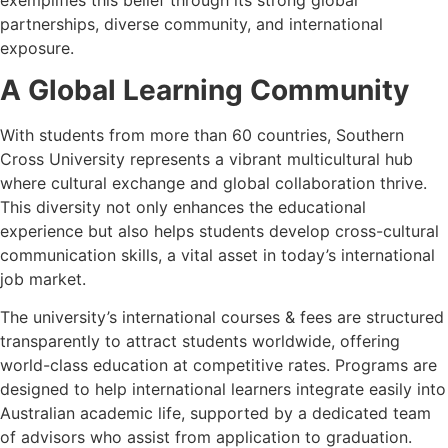
partnerships, diverse community, and international
exposure.
A Global Learning Community
With students from more than 60 countries, Southern
Cross University represents a vibrant multicultural hub
where cultural exchange and global collaboration thrive.
This diversity not only enhances the educational
experience but also helps students develop cross-cultural
communication skills, a vital asset in today’s international
job market.
The university’s international courses & fees are structured
transparently to attract students worldwide, offering
world-class education at competitive rates. Programs are
designed to help international learners integrate easily into
Australian academic life, supported by a dedicated team
of advisors who assist from application to graduation.