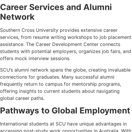
Career Services and Alumni
Network
Southern Cross University provides extensive career
services, from resume writing workshops to job placement
assistance. The Career Development Center connects
students with potential employers, organizes job fairs, and
offers mock interview sessions.
SCU’s alumni network spans the globe, creating invaluable
connections for graduates. Many successful alumni
frequently return to campus for mentorship programs,
offering insights to current students about navigating
global career paths.
Pathways to Global Employment
International students at SCU have unique advantages in
accessing post-study work opportunities in Australia. With