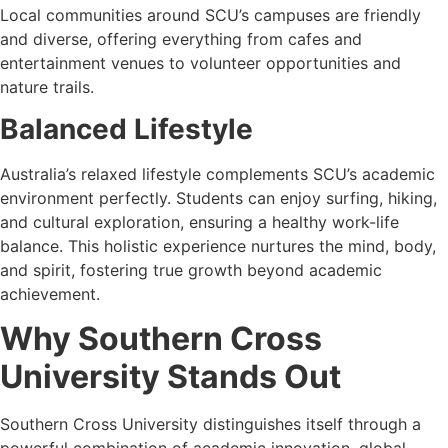
Local communities around SCU’s campuses are friendly
and diverse, offering everything from cafes and
entertainment venues to volunteer opportunities and
nature trails.
Balanced Lifestyle
Australia’s relaxed lifestyle complements SCU’s academic
environment perfectly. Students can enjoy surfing, hiking,
and cultural exploration, ensuring a healthy work-life
balance. This holistic experience nurtures the mind, body,
and spirit, fostering true growth beyond academic
achievement.
Why Southern Cross
University Stands Out
Southern Cross University distinguishes itself through a