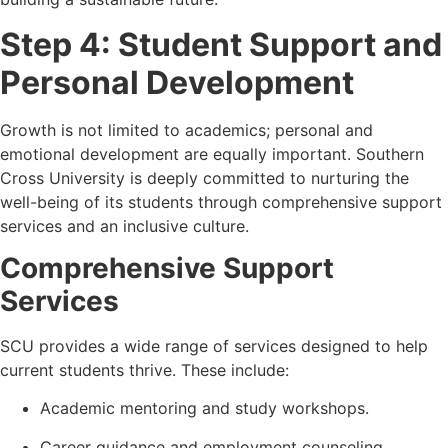
Step 4: Student Support and
Personal Development
Growth is not limited to academics; personal and
emotional development are equally important. Southern
Cross University is deeply committed to nurturing the
well-being of its students through comprehensive support
services and an inclusive culture.
Comprehensive Support
Services
SCU provides a wide range of services designed to help
current students thrive. These include:
Academic mentoring and study workshops.
Career guidance and employment counseling.