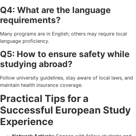
Q4: What are the language
requirements?
Many programs are in English; others may require local
language proficiency.
Q5: How to ensure safety while
studying abroad?
Follow university guidelines, stay aware of local laws, and
maintain health insurance coverage.
Practical Tips for a
Successful European Study
Experience