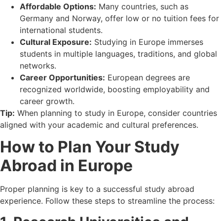
Affordable Options:
Many countries, such as
Germany and Norway, offer low or no tuition fees for
international students.
Cultural Exposure:
Studying in Europe immerses
students in multiple languages, traditions, and global
networks.
Career Opportunities:
European degrees are
recognized worldwide, boosting employability and
career growth.
Tip:
When planning to study in Europe, consider countries
aligned with your academic and cultural preferences.
How to Plan Your Study
Abroad in Europe
Proper planning is key to a successful study abroad
experience. Follow these steps to streamline the process: