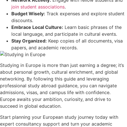
Network Actively:
Engage with fellow students and
join student associations
.
Budget Wisely:
Track expenses and explore student
discounts.
Embrace Local Culture:
Learn basic phrases of the
local language, and participate in cultural events.
Stay Organized:
Keep copies of all documents, visa
papers, and academic records.
Studying in Europe is more than just earning a degree; it’s
about personal growth, cultural enrichment, and global
networking. By following this guide and leveraging
professional study abroad guidance, you can navigate
admissions, visas, and campus life with confidence.
Europe awaits your ambition, curiosity, and drive to
succeed in global education.
Start planning your European study journey today with
expert consultancy support and turn your academic