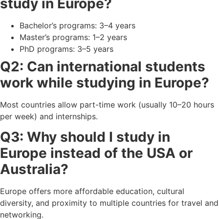
study in Europe?
Bachelor’s programs: 3–4 years
Master’s programs: 1–2 years
PhD programs: 3–5 years
Q2: Can international students
work while studying in Europe?
Most countries allow part-time work (usually 10–20 hours
per week) and internships.
Q3: Why should I study in
Europe instead of the USA or
Australia?
Europe offers more affordable education, cultural
diversity, and proximity to multiple countries for travel and
networking.