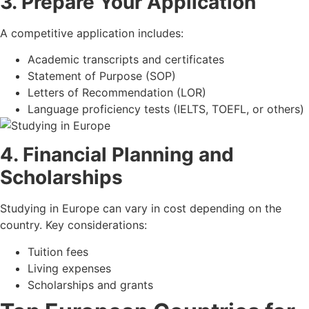
3. Prepare Your Application
A competitive application includes:
Academic transcripts and certificates
Statement of Purpose (SOP)
Letters of Recommendation (LOR)
Language proficiency tests (IELTS, TOEFL, or others)
4. Financial Planning and
Scholarships
Studying in Europe can vary in cost depending on the
country. Key considerations:
Tuition fees
Living expenses
Scholarships and grants