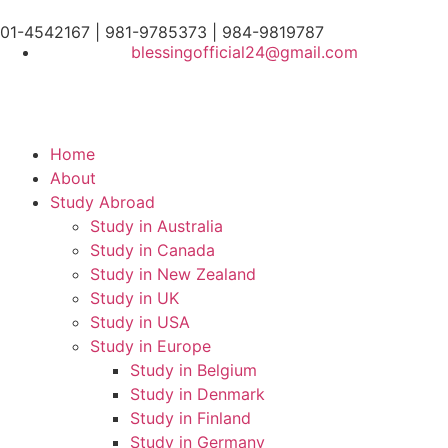
01-4542167 | 981-9785373 | 984-9819787
blessingofficial24@gmail.com
Home
About
Study Abroad
Study in Australia
Study in Canada
Study in New Zealand
Study in UK
Study in USA
Study in Europe
Study in Belgium
Study in Denmark
Study in Finland
Study in Germany