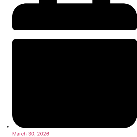
March 30, 2026