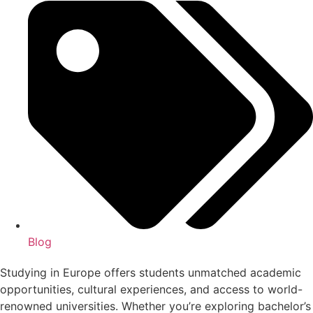
Blog
Studying in Europe offers students unmatched academic
opportunities, cultural experiences, and access to world-
renowned universities. Whether you’re exploring bachelor’s