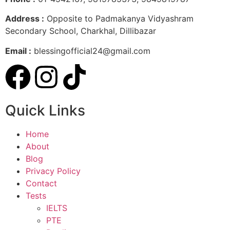
Address :
Opposite to Padmakanya Vidyashram
Secondary School, Charkhal, Dillibazar
Email :
blessingofficial24@gmail.com
Quick Links
Home
About
Blog
Privacy Policy
Contact
Tests
IELTS
PTE