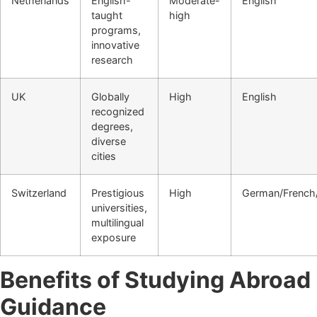
Netherlands
English-
Moderate-
English
taught
high
programs,
innovative
research
UK
Globally
High
English
recognized
degrees,
diverse
cities
Switzerland
Prestigious
High
German/French/
universities,
multilingual
exposure
Benefits of Studying Abroad
Guidance