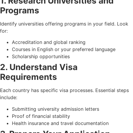
1. Research Universities and
Programs
Identify universities offering programs in your field. Look
for:
Accreditation and global ranking
Courses in English or your preferred language
Scholarship opportunities
2. Understand Visa
Requirements
Each country has specific visa processes. Essential steps
include:
Submitting university admission letters
Proof of financial stability
Health insurance and travel documentation