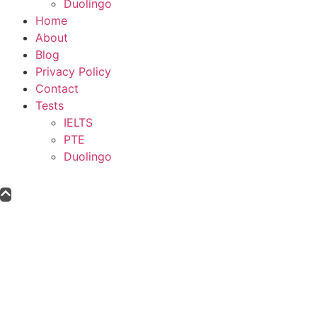
Duolingo
Home
About
Blog
Privacy Policy
Contact
Tests
IELTS
PTE
Duolingo