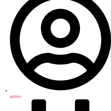
admin