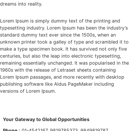
dreams into reality.
Lorem Ipsum is simply dummy text of the printing and
typesetting industry. Lorem Ipsum has been the industry’s
standard dummy text ever since the 1500s, when an
unknown printer took a galley of type and scrambled it to
make a type specimen book. It has survived not only five
centuries, but also the leap into electronic typesetting,
remaining essentially unchanged. It was popularised in the
1960s with the release of Letraset sheets containing
Lorem Ipsum passages, and more recently with desktop
publishing software like Aldus PageMaker including
versions of Lorem Ipsum.
Your Gateway to Global Opportunities
Phone :
01-4542167, 9819785373, 9849819787