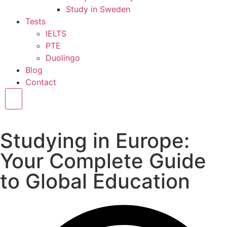
Study in Sweden
Tests
IELTS
PTE
Duolingo
Blog
Contact
Hamburger Toggle Menu
Studying in Europe:
Your Complete Guide
to Global Education