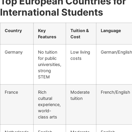
Top European Countries for
International Students
Country
Key
Tuition &
Language
Features
Cost
Germany
No tuition
Low living
German/Englis
for public
costs
universities,
strong
STEM
France
Rich
Moderate
French/English
cultural
tuition
experience,
world-
class arts