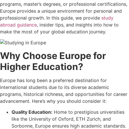
programs, master’s degrees, or professional certifications,
Europe provides a unique environment for personal and
professional growth. In this guide, we provide
study
abroad guidance
, insider tips, and insights into how to
make the most of your global education journey.
Why Choose Europe for
Higher Education?
Europe has long been a preferred destination for
international students due to its diverse academic
programs, historical richness, and opportunities for career
advancement. Here’s why you should consider it:
Quality Education:
Home to prestigious universities
like the University of Oxford, ETH Zurich, and
Sorbonne, Europe ensures high academic standards.