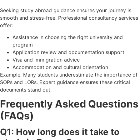
Seeking study abroad guidance ensures your journey is
smooth and stress-free. Professional consultancy services
offer:
Assistance in choosing the right university and
program
Application review and documentation support
Visa and immigration advice
Accommodation and cultural orientation
Example: Many students underestimate the importance of
SOPs and LORs. Expert guidance ensures these critical
documents stand out.
Frequently Asked Questions
(FAQs)
Q1: How long does it take to