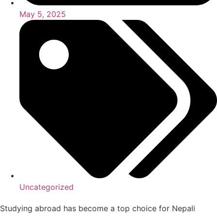
May 5, 2025
Uncategorized
Studying abroad has become a top choice for Nepali