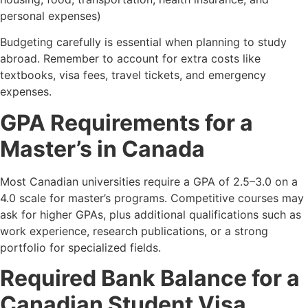
personal expenses)
Budgeting carefully is essential when planning to study
abroad. Remember to account for extra costs like
textbooks, visa fees, travel tickets, and emergency
expenses.
GPA Requirements for a
Master’s in Canada
Most Canadian universities require a GPA of 2.5–3.0 on a
4.0 scale for master’s programs. Competitive courses may
ask for higher GPAs, plus additional qualifications such as
work experience, research publications, or a strong
portfolio for specialized fields.
Required Bank Balance for a
Canadian Student Visa