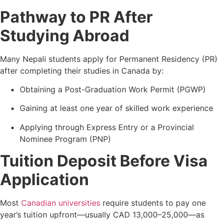
Pathway to PR After
Studying Abroad
Many Nepali students apply for Permanent Residency (PR)
after completing their studies in Canada by:
Obtaining a Post-Graduation Work Permit (PGWP)
Gaining at least one year of skilled work experience
Applying through Express Entry or a Provincial
Nominee Program (PNP)
Tuition Deposit Before Visa
Application
Most
Canadian universities
require students to pay one
year’s tuition upfront—usually CAD 13,000–25,000—as