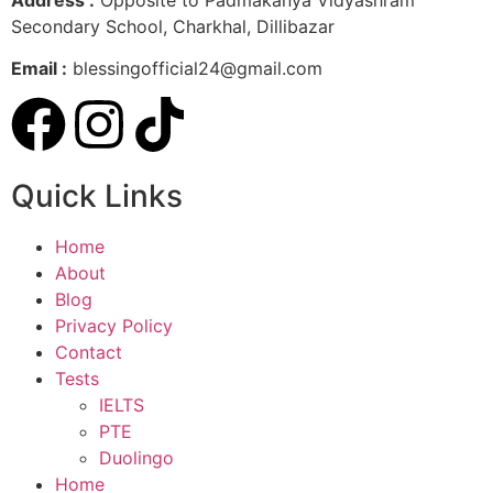
Secondary School, Charkhal, Dillibazar
Email :
blessingofficial24@gmail.com
Quick Links
Home
About
Blog
Privacy Policy
Contact
Tests
IELTS
PTE
Duolingo
Home