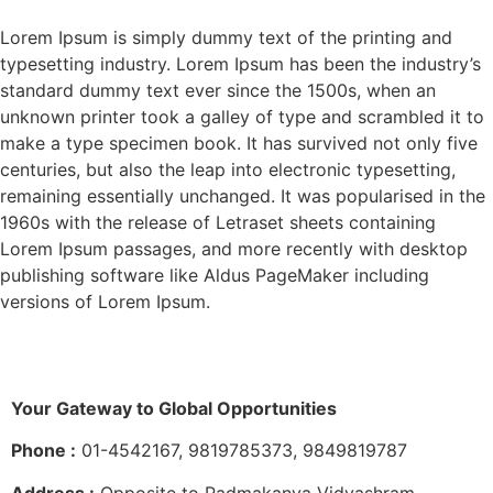
Lorem Ipsum is simply dummy text of the printing and
typesetting industry. Lorem Ipsum has been the industry’s
standard dummy text ever since the 1500s, when an
unknown printer took a galley of type and scrambled it to
make a type specimen book. It has survived not only five
centuries, but also the leap into electronic typesetting,
remaining essentially unchanged. It was popularised in the
1960s with the release of Letraset sheets containing
Lorem Ipsum passages, and more recently with desktop
publishing software like Aldus PageMaker including
versions of Lorem Ipsum.
Your Gateway to Global Opportunities
Phone :
01-4542167, 9819785373, 9849819787
Address :
Opposite to Padmakanya Vidyashram