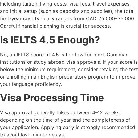
Including tuition, living costs, visa fees, travel expenses,
and initial setup (such as deposits and supplies), the total
first-year cost typically ranges from CAD 25,000–35,000.
Careful financial planning is crucial for success.
Is IELTS 4.5 Enough?
No, an IELTS score of 4.5 is too low for most Canadian
institutions or study abroad visa approvals. If your score is
below the minimum requirement, consider retaking the test
or enrolling in an English preparatory program to improve
your language proficiency.
Visa Processing Time
Visa approval generally takes between 4–12 weeks,
depending on the time of year and the completeness of
your application. Applying early is strongly recommended
to avoid last-minute delays.