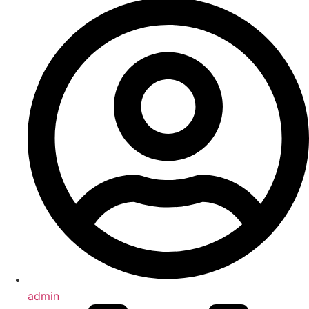
admin