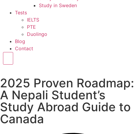
Study in Sweden
Tests
IELTS
PTE
Duolingo
Blog
Contact
Hamburger Toggle Menu
2025 Proven Roadmap:
A Nepali Student’s
Study Abroad Guide to
Canada