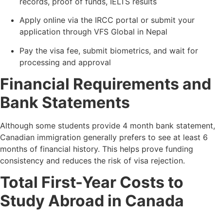
records, proof of funds, IELTS results
Apply online via the IRCC portal or submit your
application through VFS Global in Nepal
Pay the visa fee, submit biometrics, and wait for
processing and approval
Financial Requirements and
Bank Statements
Although some students provide 4 month bank statement,
Canadian immigration generally prefers to see at least 6
months of financial history. This helps prove funding
consistency and reduces the risk of visa rejection.
Total First-Year Costs to
Study Abroad in Canada