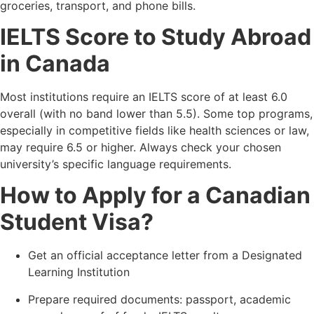
groceries, transport, and phone bills.
IELTS Score to Study Abroad
in Canada
Most institutions require an IELTS score of at least 6.0
overall (with no band lower than 5.5). Some top programs,
especially in competitive fields like health sciences or law,
may require 6.5 or higher. Always check your chosen
university’s specific language requirements.
How to Apply for a Canadian
Student Visa?
Get an official acceptance letter from a Designated
Learning Institution
Prepare required documents: passport, academic