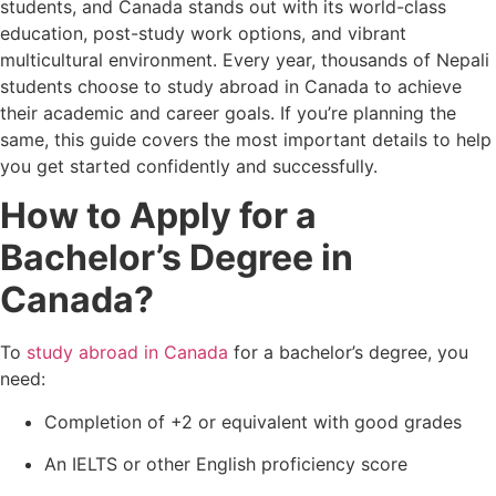
students, and Canada stands out with its world-class
education, post-study work options, and vibrant
multicultural environment. Every year, thousands of Nepali
students choose to study abroad in Canada to achieve
their academic and career goals. If you’re planning the
same, this guide covers the most important details to help
you get started confidently and successfully.
How to Apply for a
Bachelor’s Degree in
Canada?
To
study abroad in Canada
for a bachelor’s degree, you
need:
Completion of +2 or equivalent with good grades
An IELTS or other English proficiency score