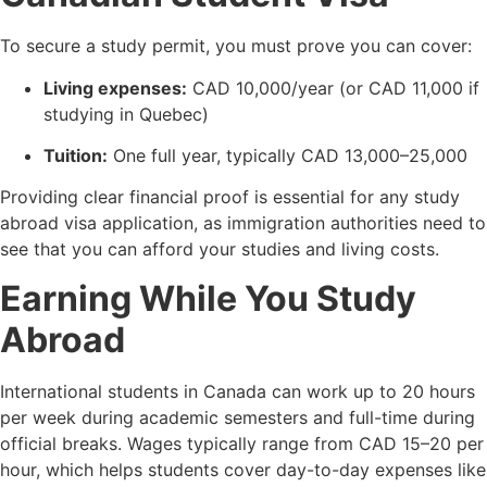
To secure a study permit, you must prove you can cover:
Living expenses:
CAD 10,000/year (or CAD 11,000 if
studying in Quebec)
Tuition:
One full year, typically CAD 13,000–25,000
Providing clear financial proof is essential for any study
abroad visa application, as immigration authorities need to
see that you can afford your studies and living costs.
Earning While You Study
Abroad
International students in Canada can work up to 20 hours
per week during academic semesters and full-time during
official breaks. Wages typically range from CAD 15–20 per
hour, which helps students cover day-to-day expenses like