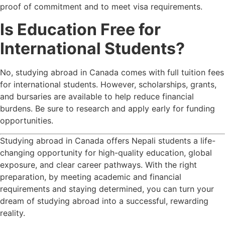
proof of commitment and to meet visa requirements.
Is Education Free for
International Students?
No, studying abroad in Canada comes with full tuition fees
for international students. However, scholarships, grants,
and bursaries are available to help reduce financial
burdens. Be sure to research and apply early for funding
opportunities.
Studying abroad in Canada offers Nepali students a life-
changing opportunity for high-quality education, global
exposure, and clear career pathways. With the right
preparation, by meeting academic and financial
requirements and staying determined, you can turn your
dream of studying abroad into a successful, rewarding
reality.