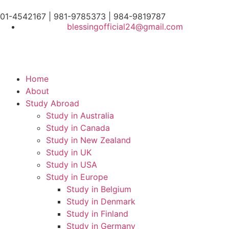
01-4542167 | 981-9785373 | 984-9819787
blessingofficial24@gmail.com
Home
About
Study Abroad
Study in Australia
Study in Canada
Study in New Zealand
Study in UK
Study in USA
Study in Europe
Study in Belgium
Study in Denmark
Study in Finland
Study in Germany