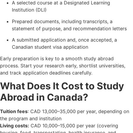
A selected course at a Designated Learning
Institution (DLI)
Prepared documents, including transcripts, a
statement of purpose, and recommendation letters
A submitted application and, once accepted, a
Canadian student visa application
Early preparation is key to a smooth study abroad
process. Start your research early, shortlist universities,
and track application deadlines carefully.
What Does It Cost to Study
Abroad in Canada?
Tuition fees
: CAD 13,000–35,000 per year, depending on
the program and institution
Living costs:
CAD 10,000–15,000 per year (covering
housing, food, transportation, health insurance, and